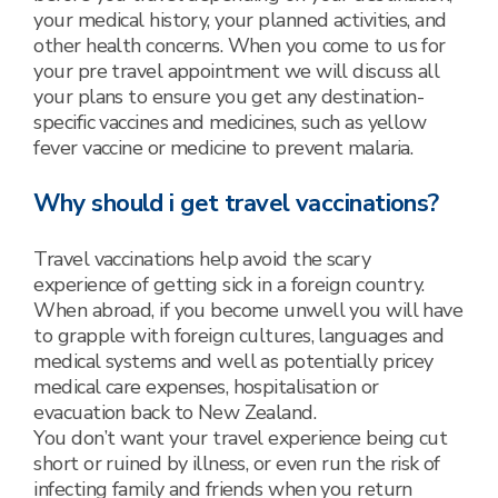
your medical history, your planned activities, and
other health concerns. When you come to us for
your pre travel appointment we will discuss all
your plans to ensure you get any destination-
specific vaccines and medicines, such as yellow
fever vaccine or medicine to prevent malaria.
Why should i get travel vaccinations?
Travel vaccinations help avoid the scary
experience of getting sick in a foreign country.
When abroad, if you become unwell you will have
to grapple with foreign cultures, languages and
medical systems and well as potentially pricey
medical care expenses, hospitalisation or
evacuation back to New Zealand.
You don’t want your travel experience being cut
short or ruined by illness, or even run the risk of
infecting family and friends when you return