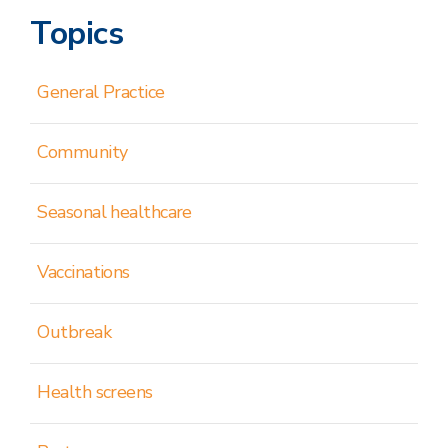
Topics
General Practice
Community
Seasonal healthcare
Vaccinations
Outbreak
Health screens