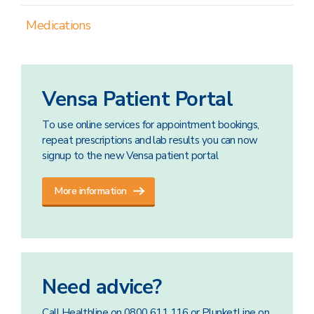
Medications
Vensa Patient Portal
To use online services for appointment bookings,
repeat prescriptions and lab results you can now
signup to the new Vensa patient portal
More information
Need advice?
Call Healthline on 0800 611 116 or PlunketLine on