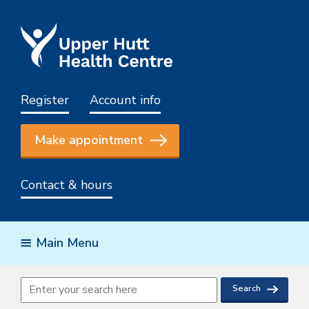
Register
Account info
Make appointment
Contact & hours
Main Menu