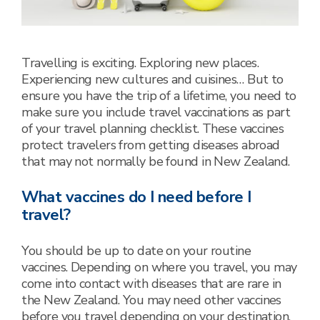
Travelling is exciting. Exploring new places.
Experiencing new cultures and cuisines… But to
ensure you have the trip of a lifetime, you need to
make sure you include travel vaccinations as part
of your travel planning checklist. These vaccines
protect travelers from getting diseases abroad
that may not normally be found in New Zealand.
What vaccines do I need before I
travel?
You should be up to date on your routine
vaccines. Depending on where you travel, you may
come into contact with diseases that are rare in
the New Zealand. You may need other vaccines
before you travel depending on your destination,