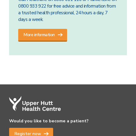
0800 933 922 for free advice and information from
a trusted health professional, 24 hours a day, 7
days a week.
More information
Would you like to become a patient?
Register now