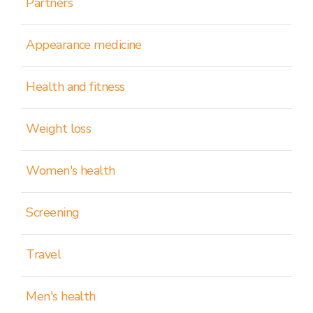
Partners
Appearance medicine
Health and fitness
Weight loss
Women's health
Screening
Travel
Men's health