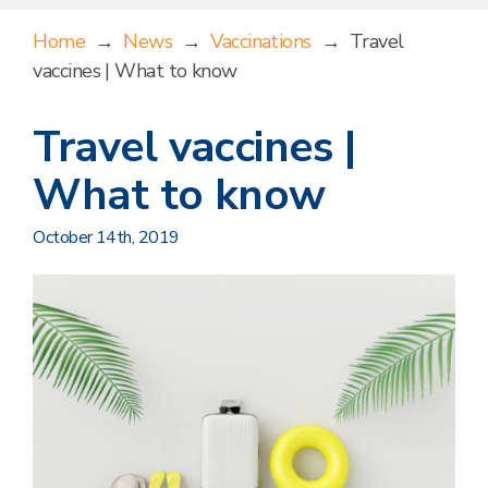
Home
→
News
→
Vaccinations
→
Travel
vaccines | What to know
Travel vaccines |
What to know
October 14th, 2019