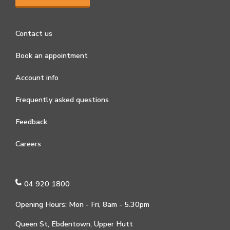
Contact us
Book an appointment
Account info
Frequently asked questions
Feedback
Careers
04 920 1800
Opening Hours: Mon - Fri, 8am - 5.30pm
Queen St, Ebdentown, Upper Hutt