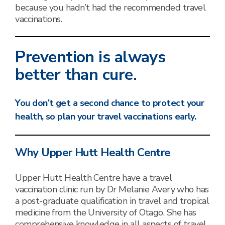
because you hadn’t had the recommended travel
vaccinations.
Prevention is always
better than cure.
You don’t get a second chance to protect your
health, so plan your travel vaccinations early.
Why Upper Hutt Health Centre
Upper Hutt Health Centre have a travel
vaccination clinic run by Dr Melanie Avery who has
a post-graduate qualification in travel and tropical
medicine from the University of Otago. She has
comprehensive knowledge in all aspects of travel