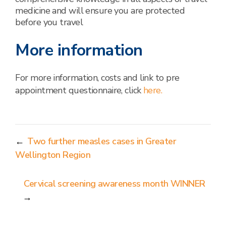
medicine and will ensure you are protected
before you travel
More information
For more information, costs and link to pre
appointment questionnaire, click
here.
←
Two further measles cases in Greater
Wellington Region
Cervical screening awareness month WINNER
→