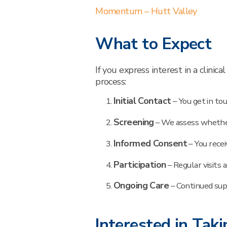
Momentum – Hutt Valley
What to Expect
If you express interest in a clinic
process:
Initial Contact
– You get in tou
Screening
– We assess whether
Informed Consent
– You recei
Participation
– Regular visits 
Ongoing Care
– Continued sup
Interested in Taki