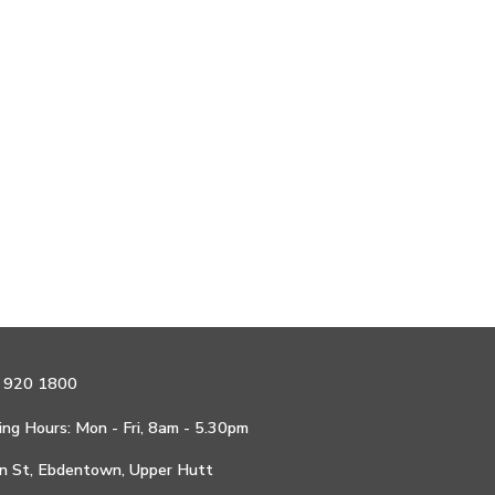
 920 1800
ng Hours: Mon - Fri, 8am - 5.30pm
n St, Ebdentown, Upper Hutt