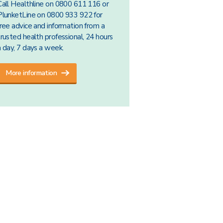
Call Healthline on 0800 611 116 or
PlunketLine on 0800 933 922 for
free advice and information from a
trusted health professional, 24 hours
a day, 7 days a week.
More information