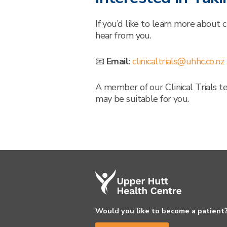
If you’d like to learn more about c
hear from you.
📧
Email:
clinicaltrials@uhhc.co.nz
A member of our Clinical Trials t
may be suitable for you.
Would you like to become a patient