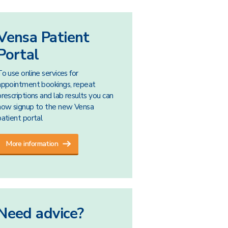
Vensa Patient
Portal
To use online services for
appointment bookings, repeat
prescriptions and lab results you can
now signup to the new Vensa
patient portal
More information
Need advice?