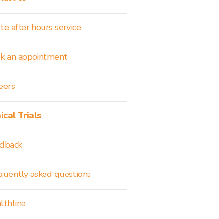
te after hours service
k an appointment
eers
nical Trials
dback
quently asked questions
lthline