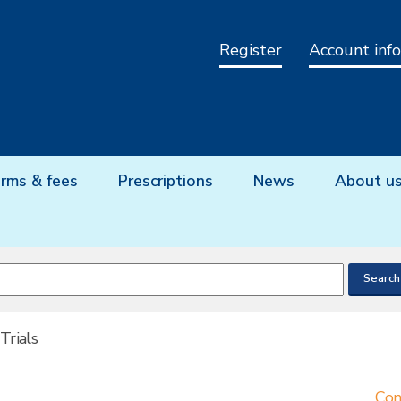
Register
Account info
rms & fees
Prescriptions
News
About u
 Trials
Con