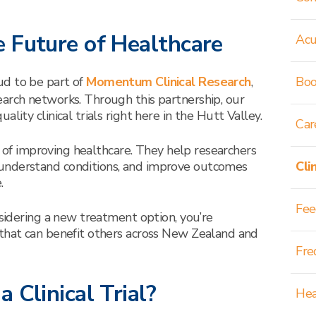
 Future of Healthcare
Acu
ud to be part of
Momentum Clinical Research
,
Boo
arch networks. Through this partnership, our
lity clinical trials right here in the Hutt Valley.
Car
rt of improving healthcare. They help researchers
understand conditions, and improve outcomes
Cli
.
Fee
nsidering a new treatment option, you’re
 that can benefit others across New Zealand and
Fre
 Clinical Trial?
Hea