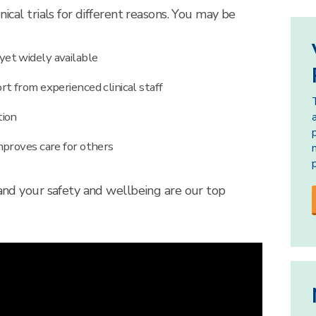
nical trials for different reasons. You may be
et widely available
t from experienced clinical staff
tion
mproves care for others
 and your safety and wellbeing are our top