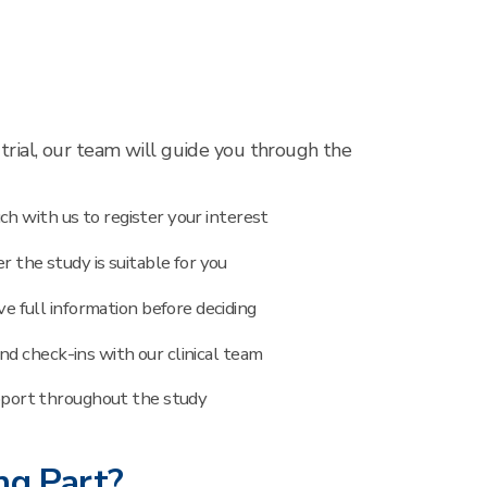
al trial, our team will guide you through the
ch with us to register your interest
 the study is suitable for you
ve full information before deciding
and check-ins with our clinical team
port throughout the study
ng Part?