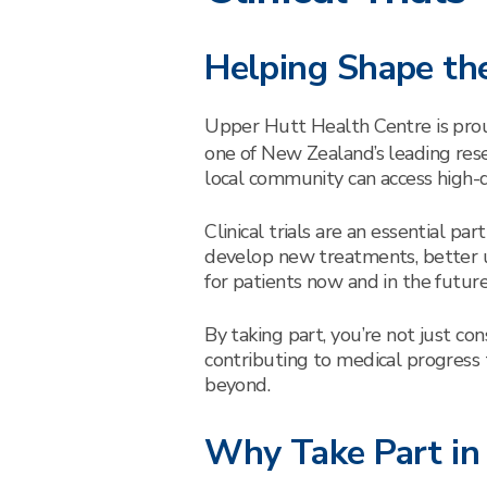
Helping Shape the
Upper Hutt Health Centre is pro
one of New Zealand’s leading rese
local community can access high-qua
Clinical trials are an essential pa
develop new treatments, better 
for patients now and in the future
By taking part, you’re not just co
contributing to medical progress
beyond.
Why Take Part in a