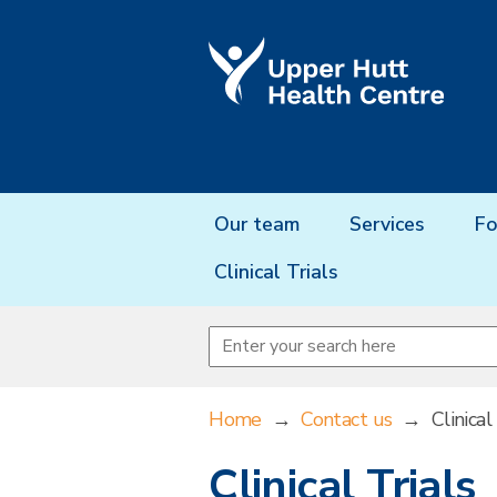
Our team
Services
Fo
Clinical Trials
Home
→
Contact us
→
Clinical
Clinical Trials