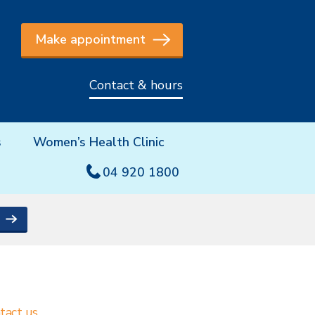
Make appointment
Contact & hours
s
Women’s Health Clinic
04 920 1800
tact us