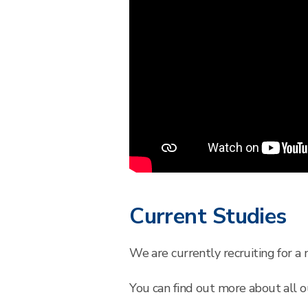
Current Studies
We are currently recruiting for a
You can find out more about all ou