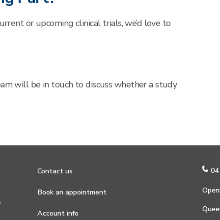
urrent or upcoming clinical trials, we’d love to
eam will be in touch to discuss whether a study
04
Contact us
Openi
Book an appointment
?
Quee
Account info