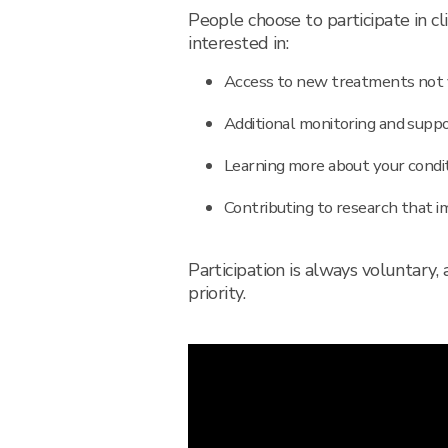
People choose to participate in cli
interested in:
Access to new treatments not y
Additional monitoring and suppor
Learning more about your condi
Contributing to research that i
Participation is always voluntary,
priority.