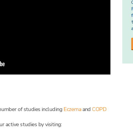
 number of studies including
Eczema
and
COPD
r active studies by visiting: