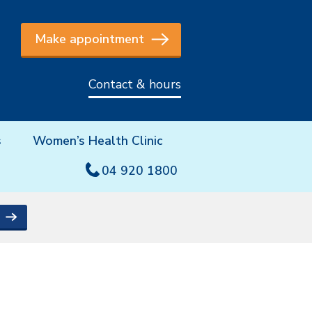
Make appointment
Contact & hours
s
Women’s Health Clinic
04 920 1800