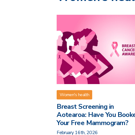
Women's health
Breast Screening in
Aotearoa: Have You Book
Your Free Mammogram?
February 16th, 2026