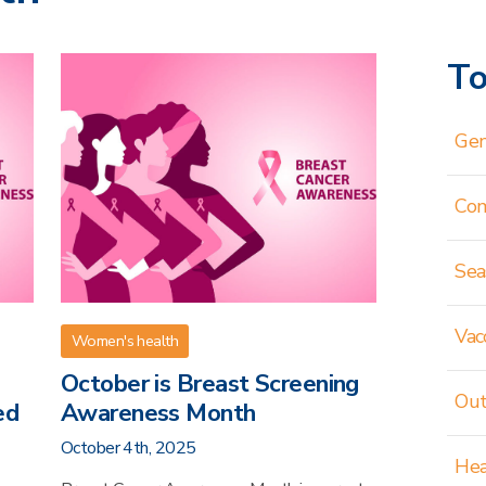
To
Gen
Co
Sea
Vac
Women's health
October is Breast Screening
Out
ed
Awareness Month
October 4th, 2025
Hea