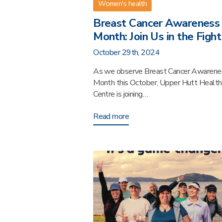
Women's health
Breast Cancer Awareness
Month: Join Us in the Fight
October 29th, 2024
As we observe Breast Cancer Awarene
Month this October, Upper Hutt Health
Centre is joining…
Read more