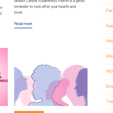
Breast Cancer Awareness Month is a great
reminder to look after your health and
on
Par
book…
d.
Read more
App
Hea
Wei
Wom
Scr
Tra