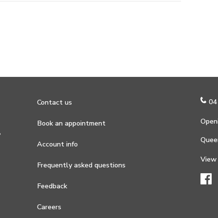
04
Contact us
Openi
Book an appointment
?
Quee
Account info
View
Frequently asked questions
Feedback
Careers