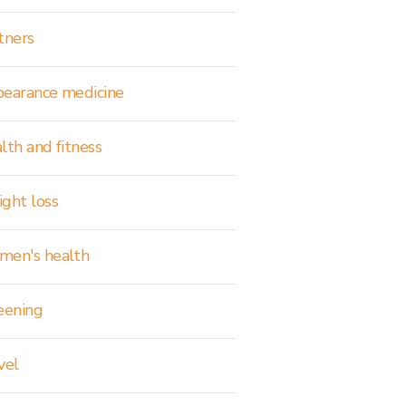
tners
earance medicine
lth and fitness
ght loss
en's health
eening
vel