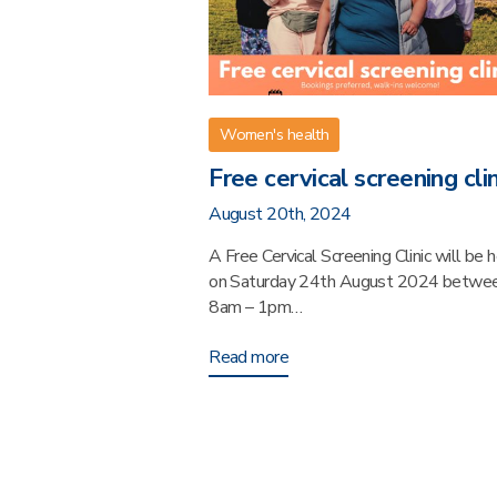
Women's health
Free cervical screening clin
August 20th, 2024
A Free Cervical Screening Clinic will be 
on Saturday 24th August 2024 betwe
8am – 1pm…
Read more