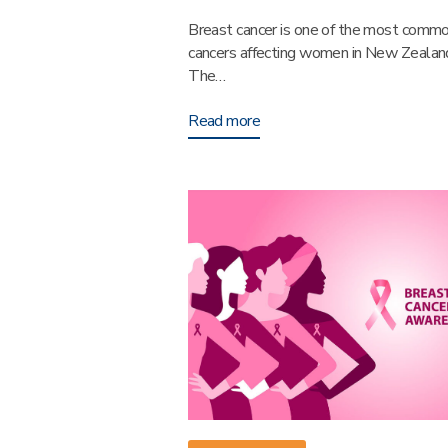
Breast cancer is one of the most comm
cancers affecting women in New Zealan
The…
Read more