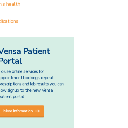
's health
ications
Vensa Patient
Portal
To use online services for
appointment bookings, repeat
prescriptions and lab results you can
now signup to the new Vensa
patient portal
More information