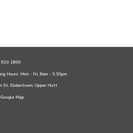
 920 1800
ng Hours: Mon - Fri, 8am - 5.30pm
n St, Ebdentown, Upper Hutt
 Google Map