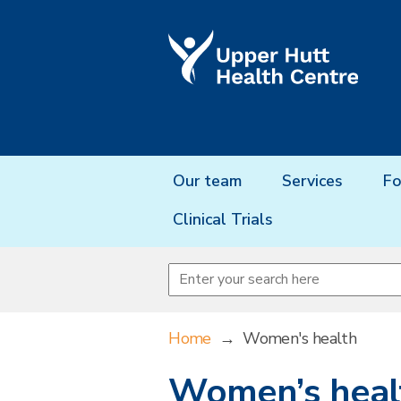
Our team
Services
Fo
Clinical Trials
Home
→
Women's health
Women’s heal