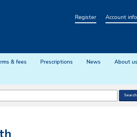
Register
Account info
rms & fees
Prescriptions
News
About u
th