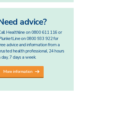
Need advice?
Call Healthline on 0800 611 116 or
PlunketLine on 0800 933 922 for
free advice and information from a
trusted health professional, 24 hours
a day, 7 days a week.
More information