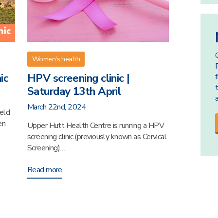
Women's health
ic
HPV screening clinic |
Saturday 13th April
March 22nd, 2024
held
en
Upper Hutt Health Centre is running a HPV
screening clinic (previously known as Cervical
Screening)…
Read more