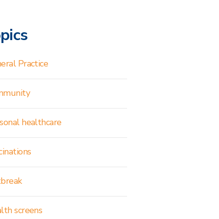
pics
eral Practice
mmunity
sonal healthcare
cinations
break
lth screens