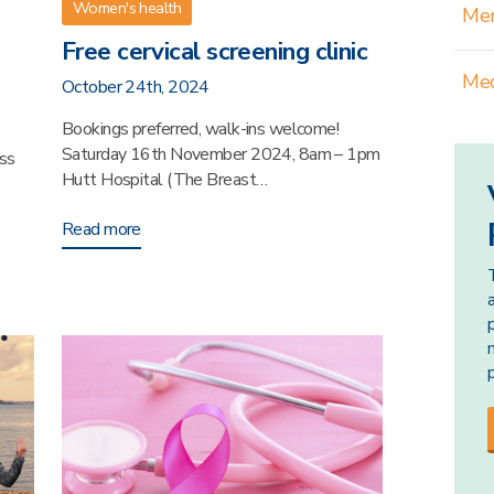
Women's health
Men
Free cervical screening clinic
Med
October 24th, 2024
Bookings preferred, walk-ins welcome!
Saturday 16th November 2024, 8am – 1pm
ss
Hutt Hospital (The Breast…
Read more