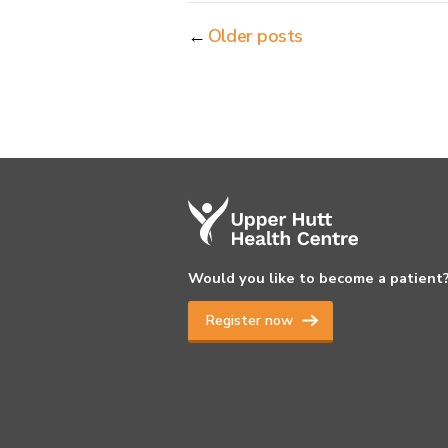
←
Older posts
Would you like to become a patient
Register now