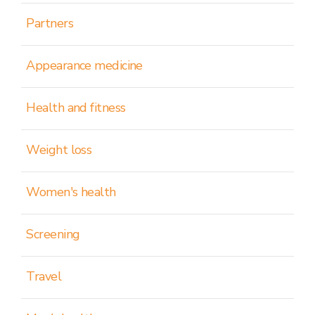
Partners
Appearance medicine
Health and fitness
Weight loss
Women's health
Screening
Travel