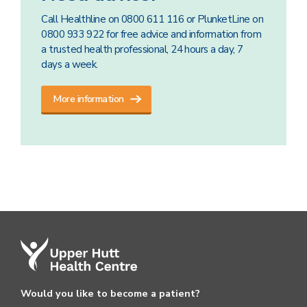
Call Healthline on 0800 611 116 or PlunketLine on
0800 933 922 for free advice and information from
a trusted health professional, 24 hours a day, 7
days a week.
More information
Would you like to become a patient?