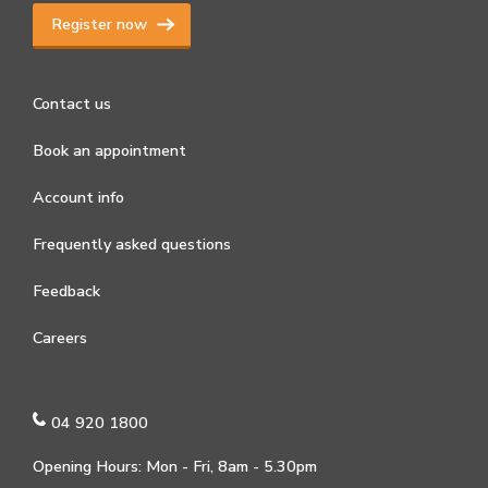
Register now
Contact us
Book an appointment
Account info
Frequently asked questions
Feedback
Careers
04 920 1800
Opening Hours: Mon - Fri, 8am - 5.30pm