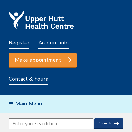
Register
Account info
Make appointment
Contact & hours
Main Menu