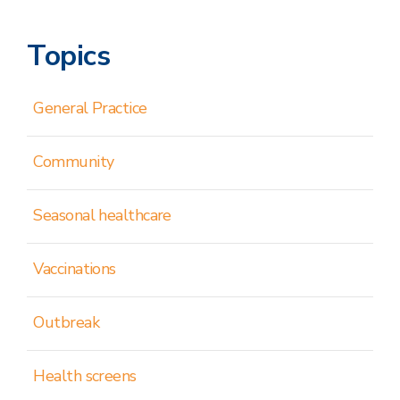
Topics
General Practice
Community
Seasonal healthcare
Vaccinations
Outbreak
Health screens