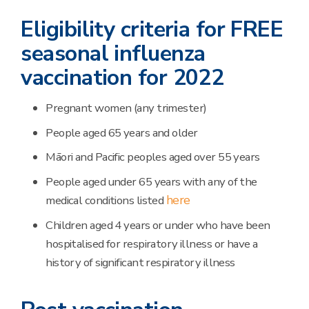
Eligibility criteria for FREE
seasonal influenza
vaccination for 2022
Pregnant women (any trimester)
People aged 65 years and older
Māori and Pacific peoples aged over 55 years
People aged under 65 years with any of the
here
medical conditions listed
Children aged 4 years or under who have been
hospitalised for respiratory illness or have a
history of significant respiratory illness