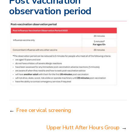
Post vaccination
observation period
←
Free cervical screening
Upper Hutt After Hours Group
→