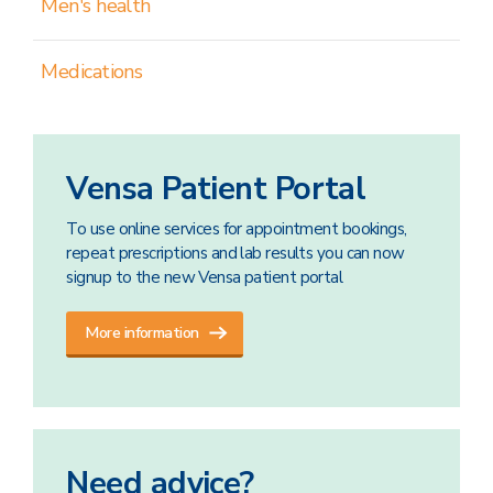
Men's health
Medications
Vensa Patient Portal
To use online services for appointment bookings,
repeat prescriptions and lab results you can now
signup to the new Vensa patient portal
More information
Need advice?