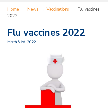
Home
→
News
→
Vaccinations
→
Flu vaccines
2022
Flu vaccines 2022
March 31st, 2022