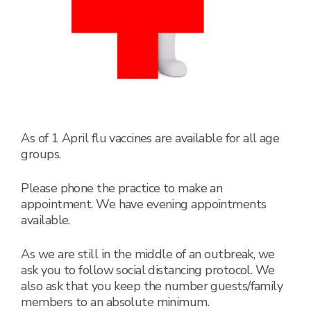
As of 1 April flu vaccines are available for all age
groups.
Please phone the practice to make an
appointment. We have evening appointments
available.
As we are still in the middle of an outbreak, we
ask you to follow social distancing protocol. We
also ask that you keep the number guests/family
members to an absolute minimum.