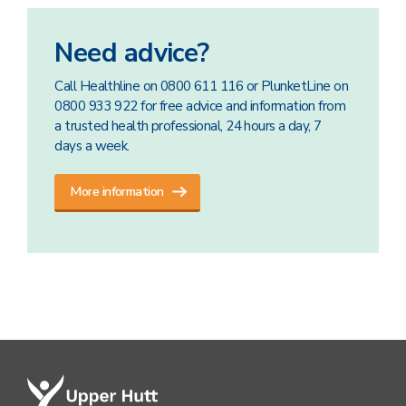
Need advice?
Call Healthline on 0800 611 116 or PlunketLine on
0800 933 922 for free advice and information from
a trusted health professional, 24 hours a day, 7
days a week.
More information