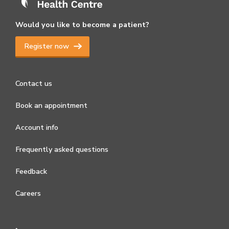
Would you like to become a patient?
Register now
Contact us
Book an appointment
Account info
Frequently asked questions
Feedback
Careers