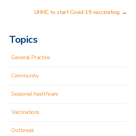
UHHC to start Covid-19 vaccinating
→
Topics
General Practice
Community
Seasonal healthcare
Vaccinations
Outbreak