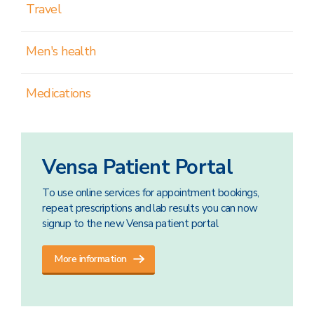
Travel
Men's health
Medications
Vensa Patient Portal
To use online services for appointment bookings,
repeat prescriptions and lab results you can now
signup to the new Vensa patient portal
More information