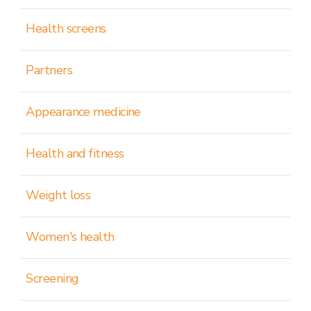
Health screens
Partners
Appearance medicine
Health and fitness
Weight loss
Women's health
Screening