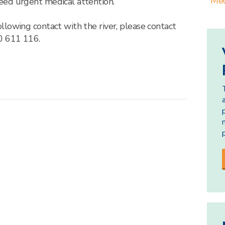
Med
eed urgent medical attention.
lowing contact with the river, please contact
 611 116.