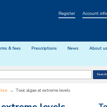
Register
Account info
rms & fees
Prescriptions
News
About u
tice
→
Toxic algae at extreme levels
To