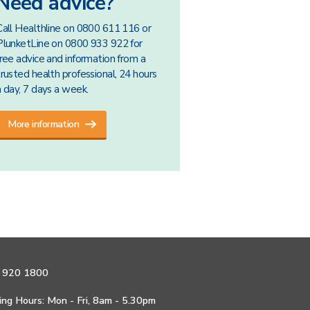
Need advice?
Call Healthline on 0800 611 116 or
PlunketLine on 0800 933 922 for
free advice and information from a
trusted health professional, 24 hours
a day, 7 days a week.
More information
 920 1800
ng Hours: Mon - Fri, 8am - 5.30pm