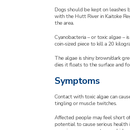
Dogs should be kept on leashes by
with the Hutt River in Kaitoke Re
the area.
Cyanobacteria – or toxic algae – i
coin-sized piece to kill a 20 kilog
The algae is shiny brown/dark gr
dies it floats to the surface and
Symptoms
Contact with toxic algae can cause
tingling or muscle twitches.
Affected people may feel short of
potential to cause serious health 