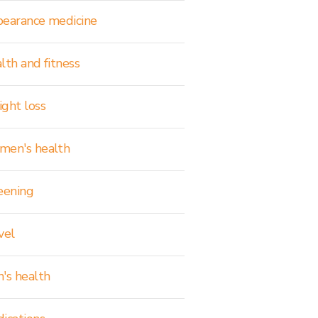
earance medicine
lth and fitness
ght loss
en's health
eening
vel
's health