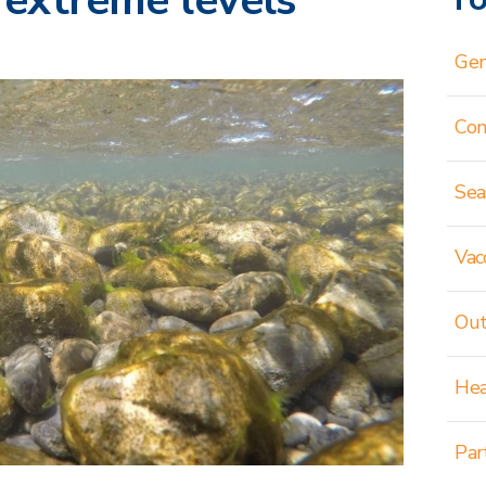
 extreme levels
Gen
Co
Sea
Vac
Out
Hea
Par