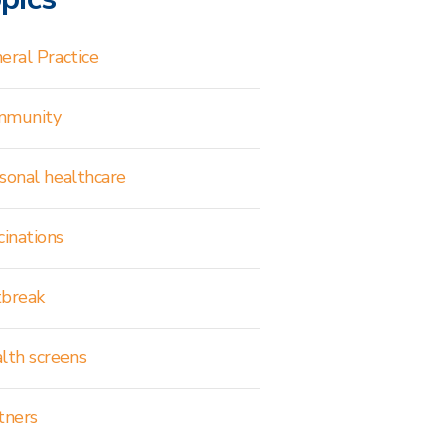
eral Practice
mmunity
sonal healthcare
cinations
break
lth screens
tners