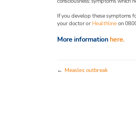
consciousness: symptoms which n
If you develop these symptoms fol
your doctor or
Healthline
on 0800
More information
here.
←
Measles outbreak