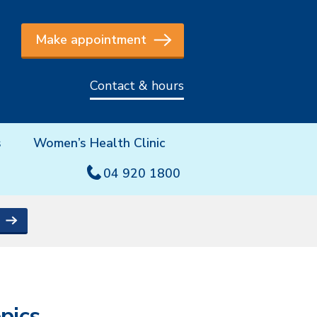
Make appointment
Contact & hours
s
Women’s Health Clinic
04 920 1800
pics