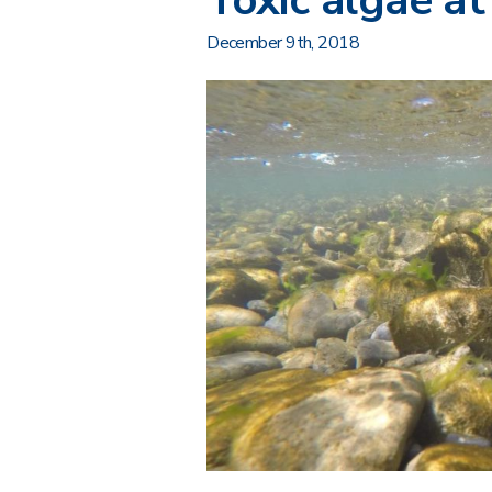
Toxic algae at
December 9th, 2018