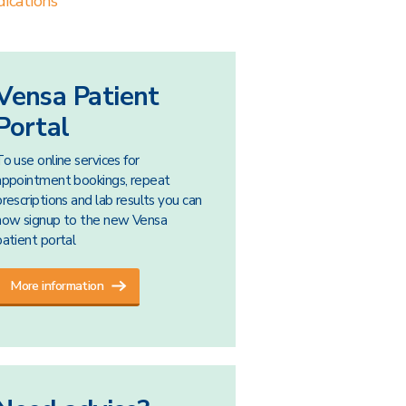
ications
Vensa Patient
Portal
To use online services for
appointment bookings, repeat
prescriptions and lab results you can
now signup to the new Vensa
patient portal
More information