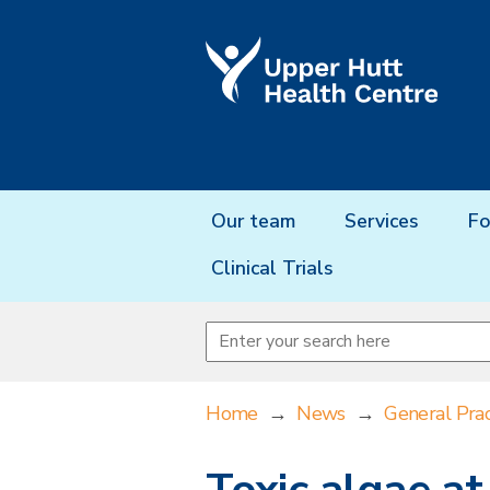
Our team
Services
Fo
Clinical Trials
Home
→
News
→
General Prac