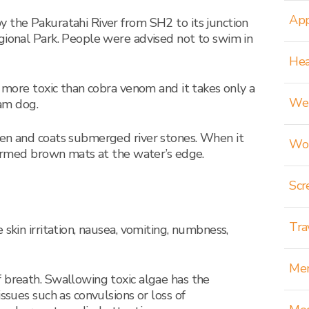
App
 the Pakuratahi River from SH2 to its junction
gional Park. People were advised not to swim in
Hea
s more toxic than cobra venom and it takes only a
Wei
ram dog.
een and coats submerged river stones. When it
Wom
 formed brown mats at the water’s edge.
Scr
Tra
 skin irritation, nausea, vomiting, numbness,
Men
 breath. Swallowing toxic algae has the
issues such as convulsions or loss of