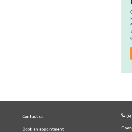
04
Contact us
Openi
Book an appointment