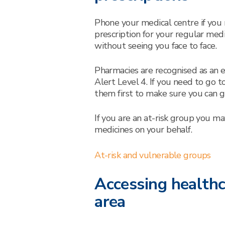
Phone your medical centre if you
prescription for your regular med
without seeing you face to face.
Pharmacies are recognised as an e
Alert Level 4. If you need to go 
them first to make sure you can go
If you are an at-risk group you m
medicines on your behalf.
At-risk and vulnerable groups
Accessing healthc
area