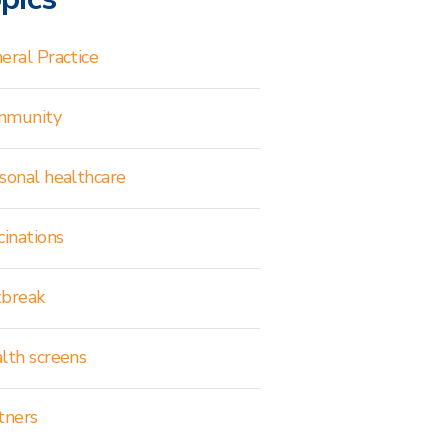
eral Practice
mmunity
sonal healthcare
cinations
break
lth screens
tners