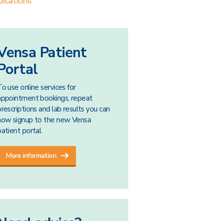
ications
Vensa Patient
Portal
To use online services for
appointment bookings, repeat
prescriptions and lab results you can
now signup to the new Vensa
patient portal
More information