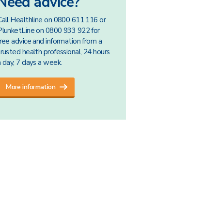
Need advice?
Call Healthline on 0800 611 116 or
PlunketLine on 0800 933 922 for
free advice and information from a
trusted health professional, 24 hours
a day, 7 days a week.
More information