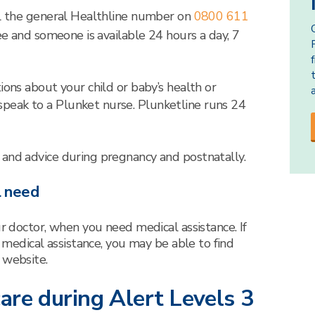
ll the general Healthline number on
0800 611
free and someone is available 24 hours a day, 7
ions about your child or baby’s health or
peak to a Plunket nurse. Plunketline runs 24
 and advice during pregnancy and postnatally.
l need
ur doctor, when you need medical assistance. If
o medical assistance, you may be able to find
 website.
are during Alert Levels 3