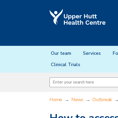
Our team
Services
Fo
Clinical Trials
Home
→
News
→
Outbreak