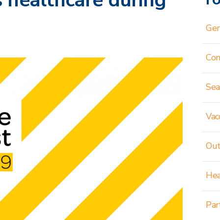
 healthcare during
Gen
Co
Sea
Vac
Out
Hea
Par