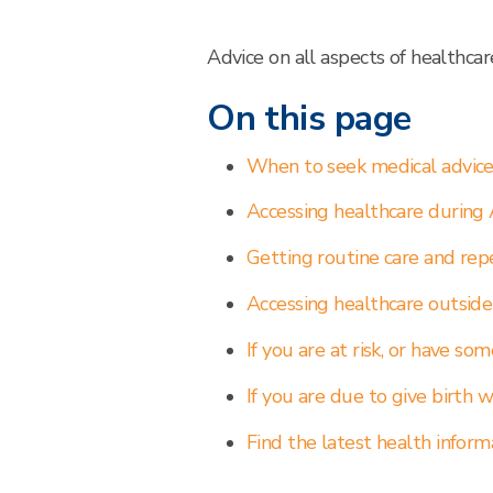
Advice on all aspects of healthca
On this page
When to seek medical advic
Accessing healthcare during 
Getting routine care and rep
Accessing healthcare outside
If you are at risk, or have so
If you are due to give birth w
Find the latest health inform