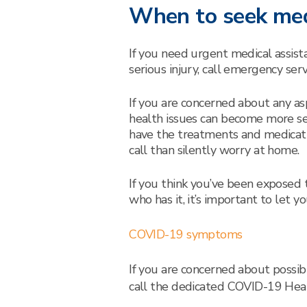
When to seek med
If you need urgent medical assist
serious injury, call emergency serv
If you are concerned about any as
health issues can become more ser
have the treatments and medicat
call than silently worry at home.
If you think you’ve been expose
who has it, it’s important to let 
COVID-19 symptoms
If you are concerned about poss
call the dedicated COVID-19 He