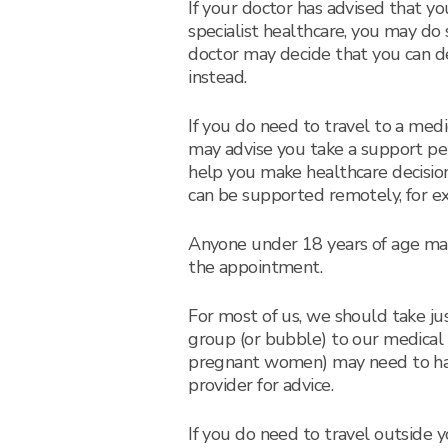
If your doctor has advised that yo
specialist healthcare, you may do
doctor may decide that you can de
instead.
If you do need to travel to a med
may advise you take a support per
help you make healthcare decisio
can be supported remotely, for e
Anyone under 18 years of age ma
the appointment.
For most of us, we should take j
group (or bubble) to our medical
pregnant women) may need to hav
provider for advice.
If you do need to travel outside yo