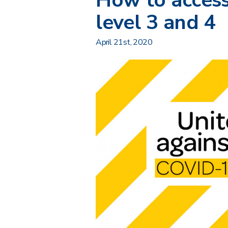
How to access
level 3 and 4
April 21st, 2020