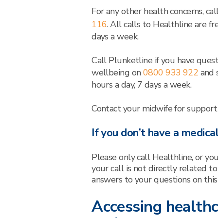
For any other health concerns, ca
116
. All calls to Healthline are 
days a week.
Call Plunketline if you have quest
wellbeing on
0800 933 922
and s
hours a day, 7 days a week.
Contact your midwife for support
If you don’t have a medica
Please only call Healthline, or yo
your call is not directly related t
answers to your questions on this
Accessing healthc