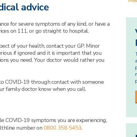
Med
ical advice
ance for severe symptoms of any kind, or have a
ices on 111, or go straight to hospital.
pect of your health, contact your GP. Minor
ious if ignored and it is important that you
ions you need. Your doctor would rather you
d to COVID-19 through contact with someone
your family doctor know when you call.
ible COVID-19 symptoms you are experiencing,
althline number on
08
00
358 5453
.