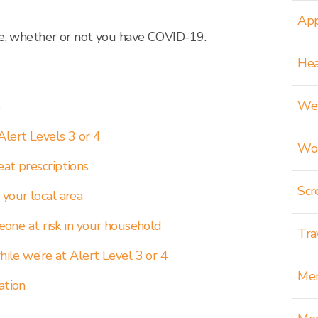
App
re, whether or not you have COVID-19.
Hea
Wei
e
Alert Levels 3 or 4
Wom
eat prescriptions
Scr
 your local area
meone at risk in your household
Tra
hile we’re at Alert Level 3 or 4
Men
ation