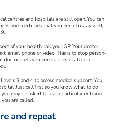
al centres and hospitals are still open. You can
tions and medicines that you need to stay well,
9.
ect of your health, call your GP. Your doctor
xt, email, phone or video. This is to stop person-
ur doctor feels you need a consultation in
you.
 Levels 3 and 4 to access medical support. You
spital. Just call first so you know what to do
you may be asked to use a particular entrance,
l you are called.
are and repeat