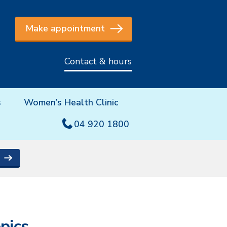
Make appointment
Contact & hours
s
Women’s Health Clinic
04 920 1800
pics