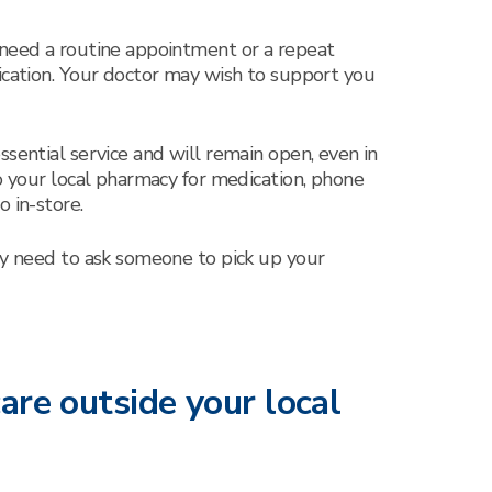
 need a routine appointment or a repeat
ication. Your doctor may wish to support you
ssential service and will remain open, even in
to your local pharmacy for medication, phone
 in-store.
ay need to ask someone to pick up your
are outside your local