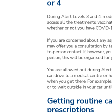
or 4
During Alert Levels 3 and 4, medic
access all the treatments, vaccina
whether or not you have COVID-1
If you are concerned about any asp
may offer you a consultation by te
to-person contact. If, however, yo
person, this will be organised for 
You are allowed out during Alert
can drive to a medical centre or ho
when you get there. For example, 
or to wait outside in your car unti
Getting routine c
prescriptions