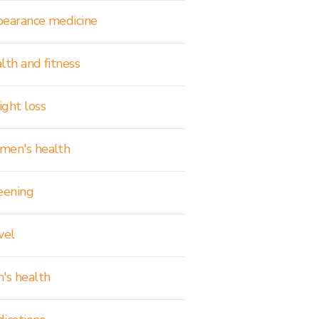
earance medicine
lth and fitness
ght loss
en's health
eening
vel
's health