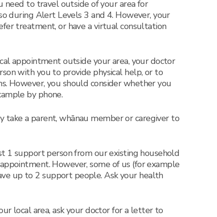
u need to travel outside of your area for
 so during Alert Levels 3 and 4. However, your
fer treatment, or have a virtual consultation
ical appointment outside your area, your doctor
son with you to provide physical help, or to
ns. However, you should consider whether you
xample by phone.
y take a parent, whānau member or caregiver to
ust 1 support person from our existing household
 appointment. However, some of us (for example
e up to 2 support people. Ask your health
ur local area, ask your doctor for a letter to