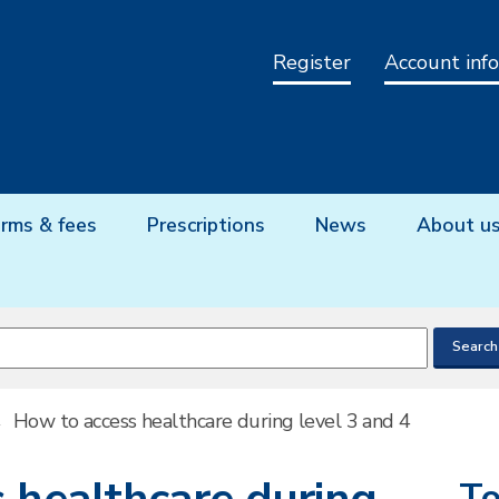
Register
Account info
rms & fees
Prescriptions
News
About u
→
How to access healthcare during level 3 and 4
To