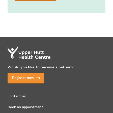
Would you like to become a patient?
Register now
Contact us
Book an appointment