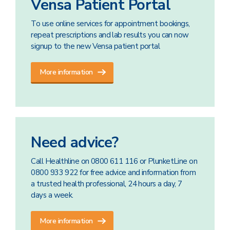
Vensa Patient Portal
To use online services for appointment bookings,
repeat prescriptions and lab results you can now
signup to the new Vensa patient portal
More information
Need advice?
Call Healthline on 0800 611 116 or PlunketLine on
0800 933 922 for free advice and information from
a trusted health professional, 24 hours a day, 7
days a week.
More information