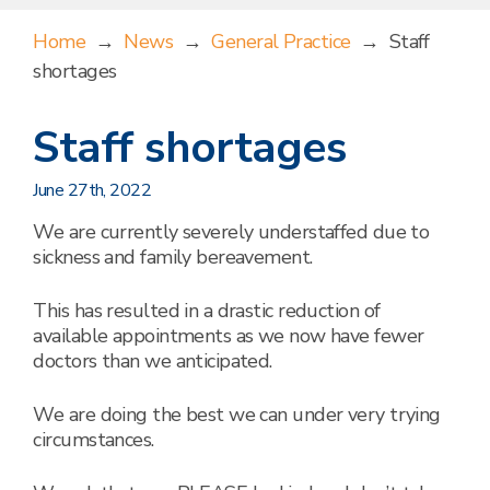
Home
→
News
→
General Practice
→
Staff
shortages
Staff shortages
June 27th, 2022
We are currently severely understaffed due to
sickness and family bereavement.
This has resulted in a drastic reduction of
available appointments as we now have fewer
doctors than we anticipated.
We are doing the best we can under very trying
circumstances.