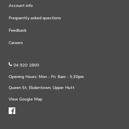
Account info
Frequently asked questions
Feedback
Careers
04 920 1800
Opening Hours: Mon - Fri, 8am - 5.30pm
Queen St, Ebdentown, Upper Hutt
View Google Map