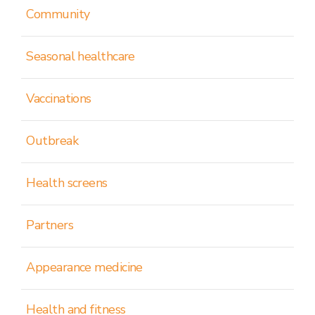
Community
Seasonal healthcare
Vaccinations
Outbreak
Health screens
Partners
Appearance medicine
Health and fitness