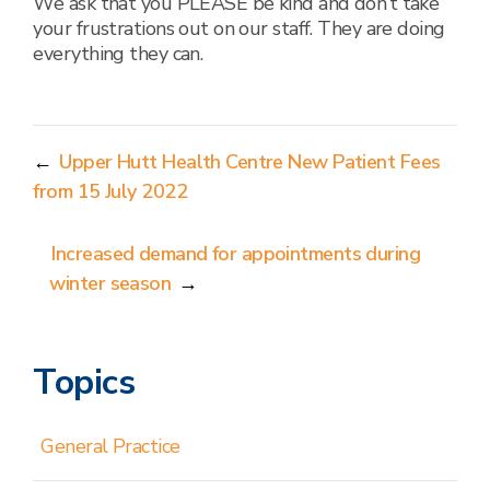
We ask that you PLEASE be kind and don’t take
your frustrations out on our staff. They are doing
everything they can.
←
Upper Hutt Health Centre New Patient Fees
from 15 July 2022
Increased demand for appointments during
winter season
→
Topics
General Practice