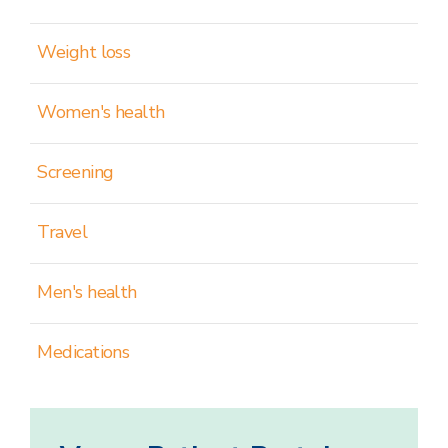
Weight loss
Women's health
Screening
Travel
Men's health
Medications