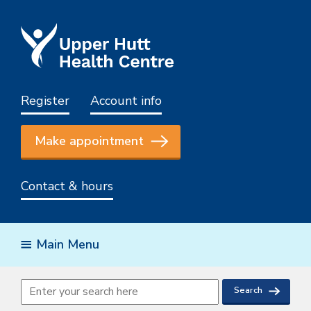
Register
Account info
Make appointment
Contact & hours
Main Menu