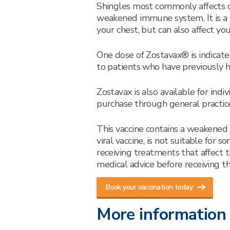
Shingles most commonly affects o
weakened immune system. It is a pa
your chest, but can also affect your
One dose of Zostavax® is indicated
to patients who have previously h
Zostavax is also available for ind
purchase through general practic
This vaccine contains a weakened fo
viral vaccine, is not suitable for
receiving treatments that affect 
medical advice before receiving thi
Book your vaccination today
More information