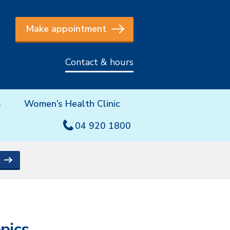
Make appointment
Contact & hours
s
Women’s Health Clinic
04 920 1800
pics