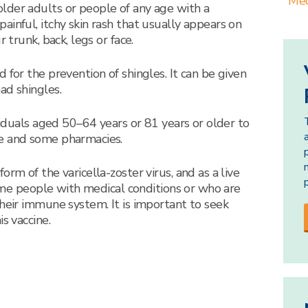
Med
lder adults or people of any age with a
inful, itchy skin rash that usually appears on
 trunk, back, legs or face.
 for the prevention of shingles. It can be given
ad shingles.
ividuals aged 50–64 years or 81 years or older to
e and some pharmacies.
rm of the varicella-zoster virus, and as a live
 some people with medical conditions or who are
their immune system. It is important to seek
s vaccine.