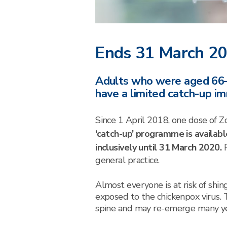
Ends 31 March 2
Adults who were aged 66–8
have a limited catch-up 
Since 1 April 2018, one dose of Z
‘catch-up’ programme is availab
inclusively until 31 March 2020.
general practice.
Almost everyone is at risk of shin
exposed to the chickenpox virus. 
spine and may re-emerge many yea