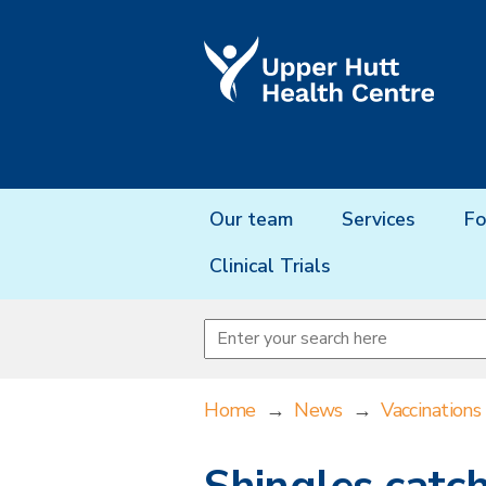
Our team
Services
Fo
Clinical Trials
Home
→
News
→
Vaccinations