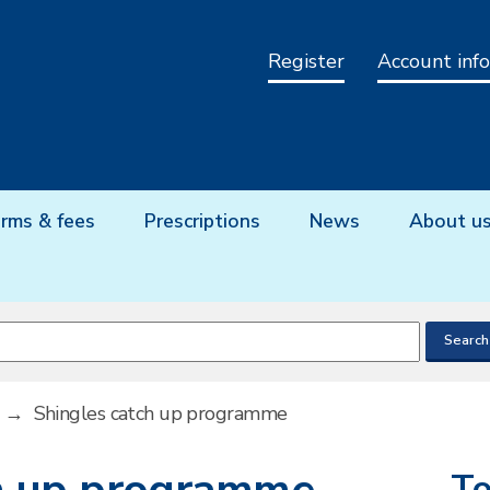
Register
Account info
rms & fees
Prescriptions
News
About u
→
Shingles catch up programme
To