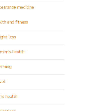
earance medicine
lth and fitness
ght loss
en's health
eening
vel
's health