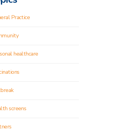
eral Practice
mmunity
sonal healthcare
cinations
break
lth screens
tners