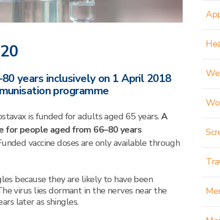
App
Hea
020
Wei
0 years inclusively on 1 April 2018
immunisation programme
Wom
ostavax is funded for adults aged 65 years.
A
le for people aged from 66–80 years
Scr
Funded vaccine doses are only available through
Tra
gles because they are likely to have been
The virus lies dormant in the nerves near the
Men
rs later as shingles.