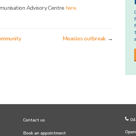
mmunisation Advisory Centre
here.
community
Measles outbreak
→
04
Contact us
Openi
Book an appointment