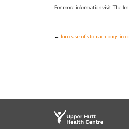
For more information visit The I
←
Increase of stomach bugs in 