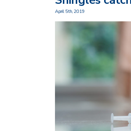
Shingles cat
April 5th, 2019