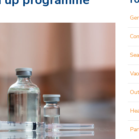
ch up programme
Gen
Co
Sea
Vac
Out
Hea
Par