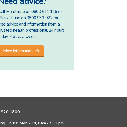
Need advice?
Call Healthline on 0800 611 116 or
PlunketLine on 0800 933 922 for
free advice and information from a
trusted health professional, 24 hours
a day, 7 days a week.
More information
 920 1800
ng Hours: Mon - Fri, 8am - 5.30pm