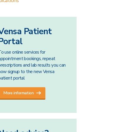
ications
Vensa Patient
Portal
To use online services for
appointment bookings, repeat
prescriptions and lab results you can
now signup to the new Vensa
patient portal
More information