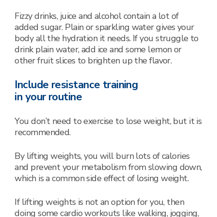
Fizzy drinks, juice and alcohol contain a lot of
added sugar. Plain or sparkling water gives your
body all the hydration it needs. If you struggle to
drink plain water, add ice and some lemon or
other fruit slices to brighten up the flavor.
Include resistance training
in your routine
You don’t need to exercise to lose weight, but it is
recommended.
By lifting weights, you will burn lots of calories
and prevent your metabolism from slowing down,
which is a common side effect of losing weight.
If lifting weights is not an option for you, then
doing some cardio workouts like walking, jogging,