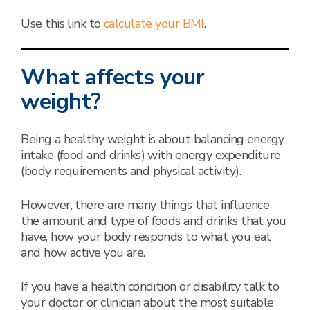
Use this link to
calculate your BMI
.
What affects your
weight?
Being a healthy weight is about balancing energy
intake (food and drinks) with energy expenditure
(body requirements and physical activity).
However, there are many things that influence
the amount and type of foods and drinks that you
have, how your body responds to what you eat
and how active you are.
If you have a health condition or disability talk to
your doctor or clinician about the most suitable