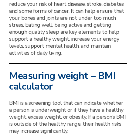
reduce your risk of heart disease, stroke, diabetes
and some forms of cancer. It can help ensure that
your bones and joints are not under too much
stress. Eating well, being active and getting
enough quality sleep are key elements to help
support a healthy weight, increase your energy
levels, support mental health, and maintain
activities of daily living.
Measuring weight – BMI
calculator
BMI is a screening tool that can indicate whether
a person is underweight or if they have a healthy
weight, excess weight, or obesity. If a person’s BMI
is outside of the healthy range, their health risks
may increase significantly.