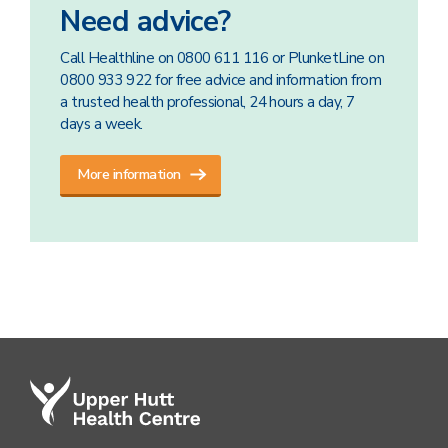
Need advice?
Call Healthline on 0800 611 116 or PlunketLine on
0800 933 922 for free advice and information from
a trusted health professional, 24 hours a day, 7
days a week.
More information