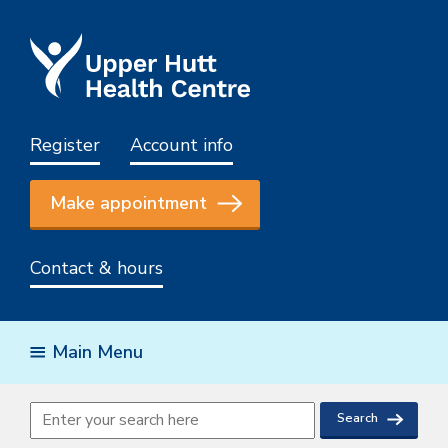
Register
Account info
Make appointment
Contact & hours
Main Menu