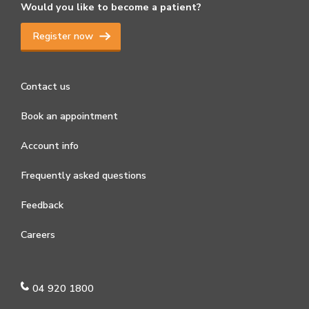
Would you like to become a patient?
Register now
Contact us
Book an appointment
Account info
Frequently asked questions
Feedback
Careers
04 920 1800