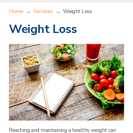
Home
→
Services
→
Weight Loss
Weight Loss
Reaching and maintaining a healthy weight can