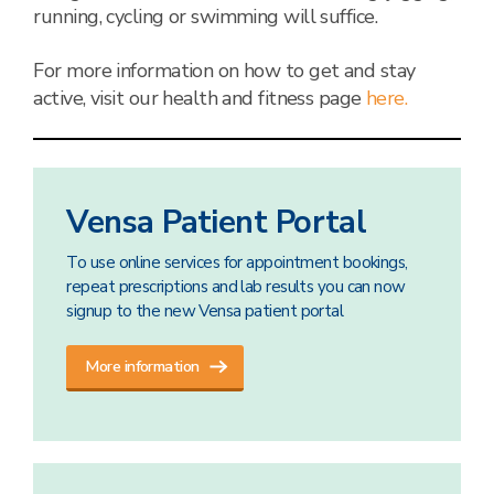
running, cycling or swimming will suffice.
For more information on how to get and stay
active, visit our health and fitness page
here.
Vensa Patient Portal
To use online services for appointment bookings,
repeat prescriptions and lab results you can now
signup to the new Vensa patient portal
More information