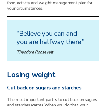
food, activity and weight management plan for
your circumstances.
“Believe you can and
you are halfway there.”
Theodore Roosevelt
Losing weight
Cut back on sugars and starches
The most important part is to cut back on sugars
and starches (carbs). When you do that, your