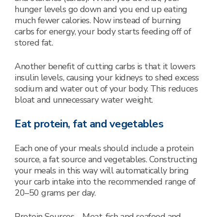
hunger levels go down and you end up eating
much fewer calories. Now instead of burning
carbs for energy, your body starts feeding off of
stored fat.
Another benefit of cutting carbs is that it lowers
insulin levels, causing your kidneys to shed excess
sodium and water out of your body. This reduces
bloat and unnecessary water weight.
Eat protein, fat and vegetables
Each one of your meals should include a protein
source, a fat source and vegetables. Constructing
your meals in this way will automatically bring
your carb intake into the recommended range of
20–50 grams per day.
Protein Sources – Meat, fish and seafood and