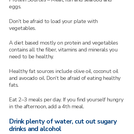
eggs.
Don’t be afraid to load your plate with
vegetables.
A diet based mostly on protein and vegetables
contains all the fiber, vitamins and minerals you
need to be healthy.
Healthy fat sources include olive oil, coconut oil
and avocado oil. Don’t be afraid of eating healthy
fats.
Eat 2–3 meals per day. If you find yourself hungry
in the afternoon, add a 4th meal.
Drink plenty of water, cut out sugary
drinks and alcohol