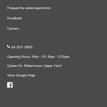
Frequently asked questions
Feedback
Careers
04 920 1800
Opening Hours: Mon - Fri, 8am - 5.30pm
Queen St, Ebdentown, Upper Hutt
View Google Map