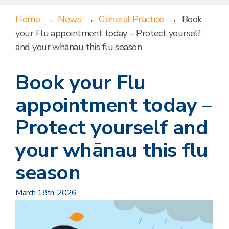
Home
→
News
→
General Practice
→
Book
your Flu appointment today – Protect yourself
and your whānau this flu season
Book your Flu
appointment today –
Protect yourself and
your whānau this flu
season
March 18th, 2026