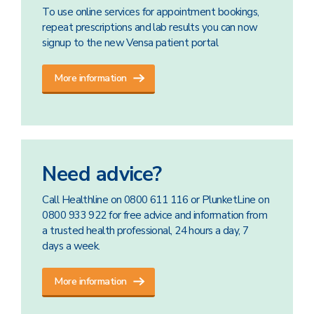
To use online services for appointment bookings,
repeat prescriptions and lab results you can now
signup to the new Vensa patient portal
More information
Need advice?
Call Healthline on 0800 611 116 or PlunketLine on
0800 933 922 for free advice and information from
a trusted health professional, 24 hours a day, 7
days a week.
More information