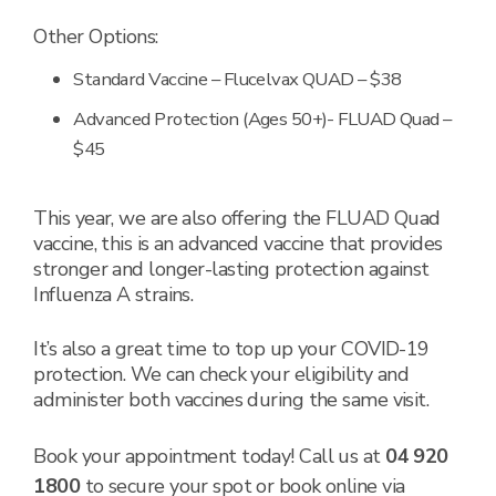
Other Options:
Standard Vaccine – Flucelvax QUAD – $38
Advanced Protection (Ages 50+)- FLUAD Quad –
$45
This year, we are also offering the FLUAD Quad
vaccine, this is an advanced vaccine that provides
stronger and longer-lasting protection against
Influenza A strains.
It’s also a great time to top up your COVID-19
protection. We can check your eligibility and
administer both vaccines during the same visit.
Book your appointment today! Call us at
04 920
1800
to secure your spot or book online via