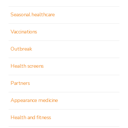
Seasonal healthcare
Vaccinations
Outbreak
Health screens
Partners
Appearance medicine
Health and fitness