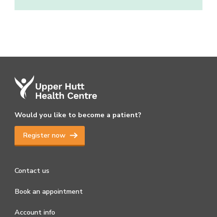
Would you like to become a patient?
Register now
Contact us
Book an appointment
Account info