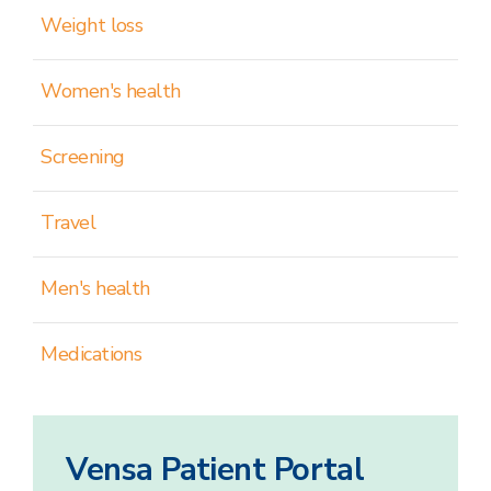
Weight loss
Women's health
Screening
Travel
Men's health
Medications
Vensa Patient Portal