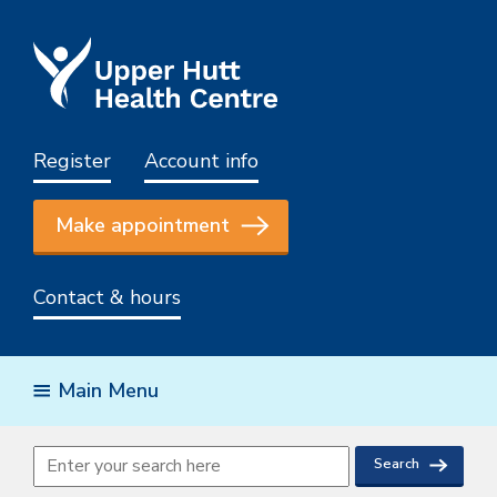
Register
Account info
Make appointment
Contact & hours
Main Menu