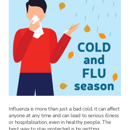
Influenza is more than just a bad cold, it can affect
anyone at any time and can lead to serious illness
or hospitalisation, even in healthy people. The
best way to stay protected is by getting