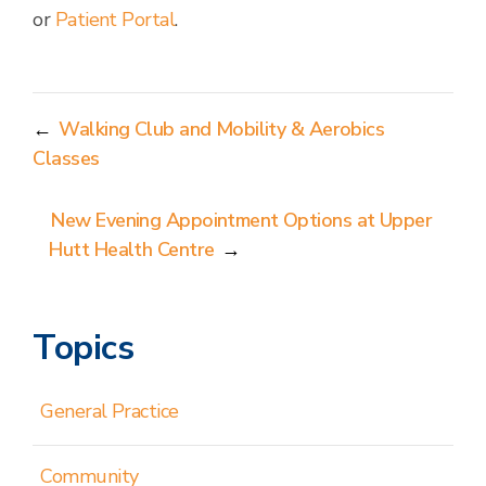
or
Patient Portal
.
←
Walking Club and Mobility & Aerobics
Classes
New Evening Appointment Options at Upper
Hutt Health Centre
→
Topics
General Practice
Community