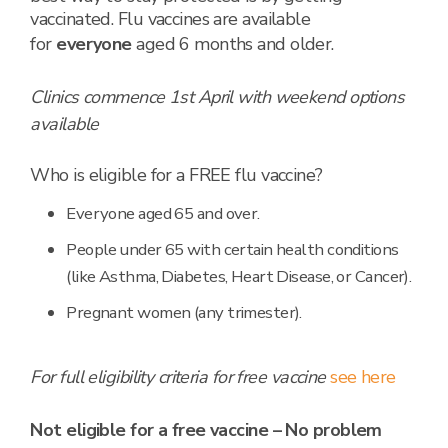
vaccinated. Flu vaccines are available
for
everyone
aged 6 months and older.
Clinics commence 1st April with weekend options
available
Who is eligible for a FREE flu vaccine?
Everyone aged 65 and over.
People under 65 with certain health conditions
(like Asthma, Diabetes, Heart Disease, or Cancer).
Pregnant women (any trimester).
For full eligibility criteria for free vaccine
see here
Not eligible for a free vaccine – No problem