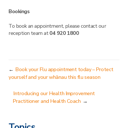
Bookings
To book an appointment, please contact our
reception team at
04 920 1800
←
Book your Flu appointment today – Protect
yourself and your whānau this flu season
Introducing our Health Improvement
Practitioner and Health Coach
→
Topics