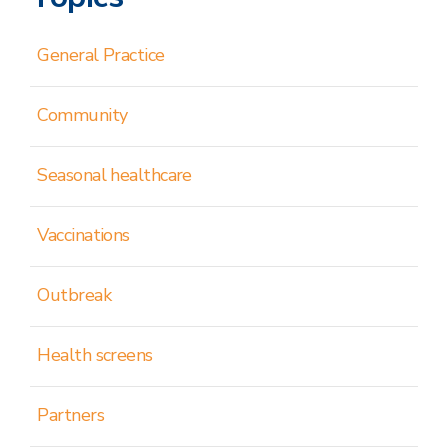
General Practice
Community
Seasonal healthcare
Vaccinations
Outbreak
Health screens
Partners