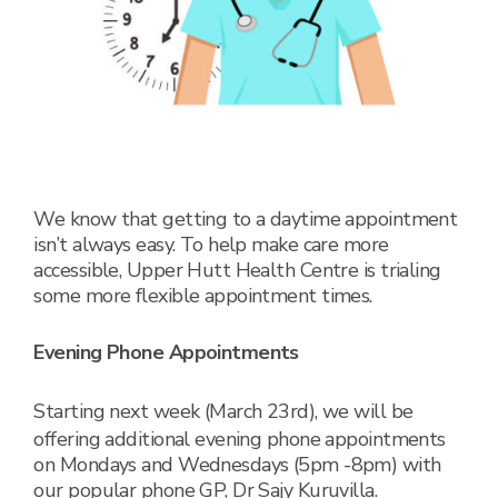
We know that getting to a daytime appointment
isn’t always easy. To help make care more
accessible, Upper Hutt Health Centre is trialing
some more flexible appointment times.
Evening Phone Appointments
Starting next week (March 23
rd
), we will be
offering additional evening phone appointments
on Mondays and Wednesdays (5pm -8pm) with
our popular phone GP, Dr Sajy Kuruvilla.