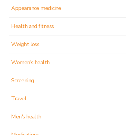
Appearance medicine
Health and fitness
Weight loss
Women's health
Screening
Travel
Men's health
Medications