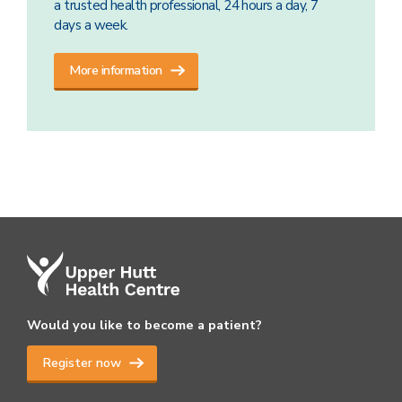
a trusted health professional, 24 hours a day, 7
days a week.
More information
Would you like to become a patient?
Register now