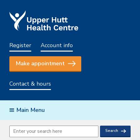
Register
Account info
Make appointment
Contact & hours
Main Menu