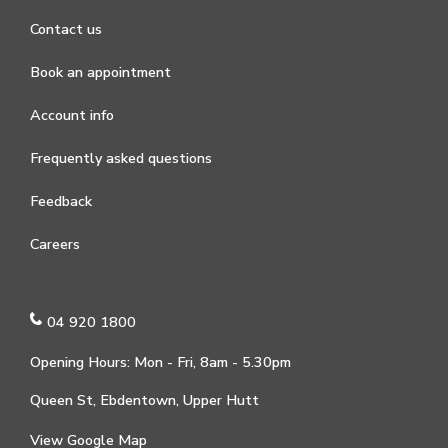
Contact us
Book an appointment
Account info
Frequently asked questions
Feedback
Careers
04 920 1800
Opening Hours: Mon - Fri, 8am - 5.30pm
Queen St, Ebdentown, Upper Hutt
View Google Map