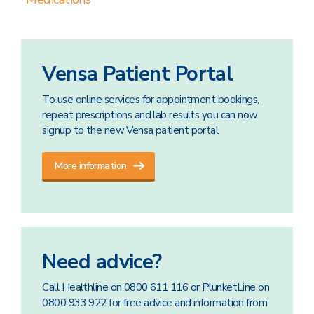
Vensa Patient Portal
To use online services for appointment bookings,
repeat prescriptions and lab results you can now
signup to the new Vensa patient portal
More information
Need advice?
Call Healthline on 0800 611 116 or PlunketLine on
0800 933 922 for free advice and information from