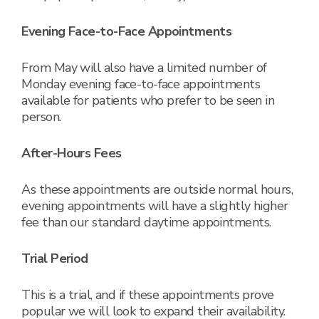
Evening Face-to-Face Appointments
From May will also have a limited number of
Monday evening face-to-face appointments
available for patients who prefer to be seen in
person.
After-Hours Fees
As these appointments are outside normal hours,
evening appointments will have a slightly higher
fee than our standard daytime appointments.
Trial Period
This is a trial, and if these appointments prove
popular we will look to expand their availability.