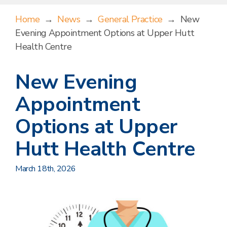
Home
→
News
→
General Practice
→
New
Evening Appointment Options at Upper Hutt
Health Centre
New Evening
Appointment
Options at Upper
Hutt Health Centre
March 18th, 2026