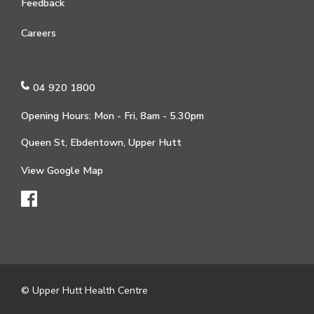
Feedback
Careers
04 920 1800
Opening Hours: Mon - Fri, 8am - 5.30pm
Queen St, Ebdentown, Upper Hutt
View Google Map
© Upper Hutt Health Centre