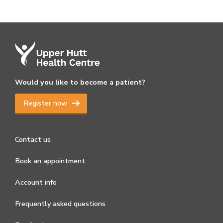
Would you like to become a patient?
Register now
Contact us
Book an appointment
Account info
Frequently asked questions