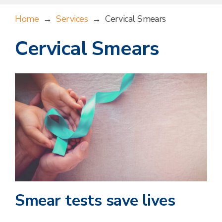
Home
→
Services
→
Cervical Smears
Cervical Smears
Smear tests save lives