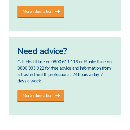
More information
Need advice?
Call Healthline on 0800 611 116 or PlunketLine on
0800 933 922 for free advice and information from
a trusted health professional, 24 hours a day, 7
days a week.
More information