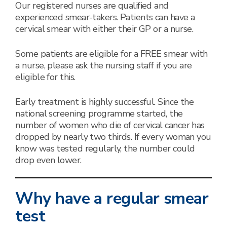
Our registered nurses are qualified and
experienced smear-takers. Patients can have a
cervical smear with either their GP or a nurse.
Some patients are eligible for a FREE smear with
a nurse, please ask the nursing staff if you are
eligible for this.
Early treatment is highly successful. Since the
national screening programme started, the
number of women who die of cervical cancer has
dropped by nearly two thirds. If every woman you
know was tested regularly, the number could
drop even lower.
Why have a regular smear
test