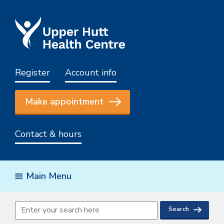
Register
Account info
Make appointment
Contact & hours
Main Menu