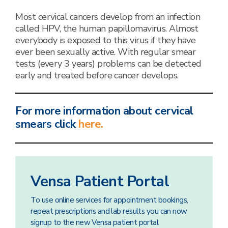
Most cervical cancers develop from an infection
called HPV, the human papillomavirus. Almost
everybody is exposed to this virus if they have
ever been sexually active. With regular smear
tests (every 3 years) problems can be detected
early and treated before cancer develops.
For more information about cervical
smears click
here.
Vensa Patient Portal
To use online services for appointment bookings,
repeat prescriptions and lab results you can now
signup to the new Vensa patient portal