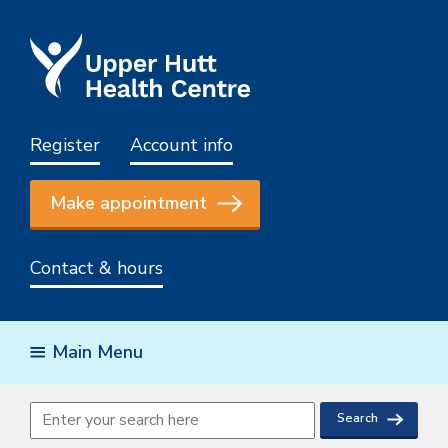
Register
Account info
Make appointment
Contact & hours
Main Menu