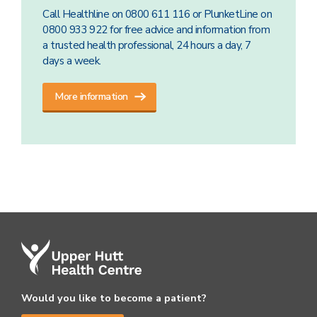
Call Healthline on 0800 611 116 or PlunketLine on
0800 933 922 for free advice and information from
a trusted health professional, 24 hours a day, 7
days a week.
More information
Would you like to become a patient?