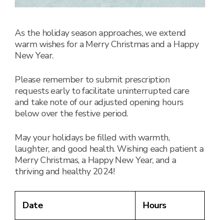
As the holiday season approaches, we extend
warm wishes for a Merry Christmas and a Happy
New Year.
Please remember to submit prescription
requests early to facilitate uninterrupted care
and take note of our adjusted opening hours
below over the festive period.
May your holidays be filled with warmth,
laughter, and good health. Wishing each patient a
Merry Christmas, a Happy New Year, and a
thriving and healthy 2024!
Date
Hours