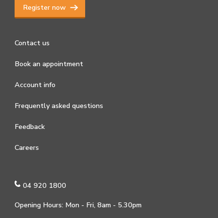
Register now
Contact us
Book an appointment
Account info
Frequently asked questions
Feedback
Careers
04 920 1800
Opening Hours: Mon - Fri, 8am - 5.30pm