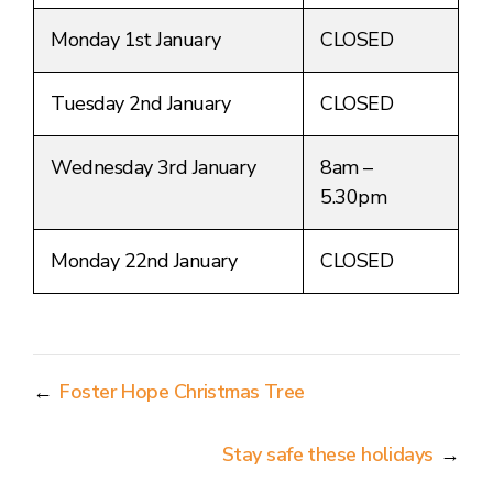
Monday 1st January
CLOSED
Tuesday 2nd January
CLOSED
Wednesday 3rd January
8am –
5.30pm
Monday 22nd January
CLOSED
←
Foster Hope Christmas Tree
Stay safe these holidays
→