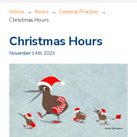
Home
→
News
→
General Practice
→
Christmas Hours
Christmas Hours
November 14th, 2023