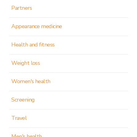
Partners
Appearance medicine
Health and fitness
Weight loss
Women's health
Screening
Travel
Men's health