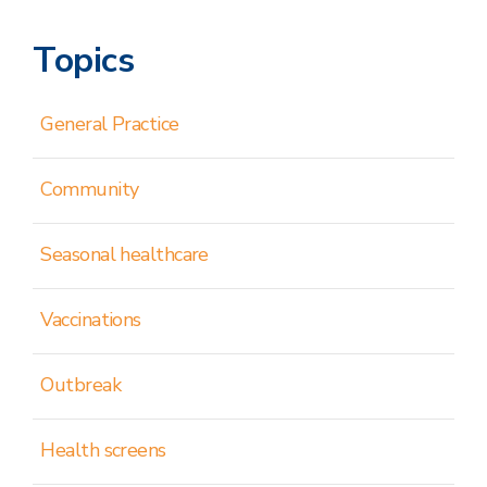
Topics
General Practice
Community
Seasonal healthcare
Vaccinations
Outbreak
Health screens