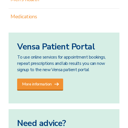
Medications
Vensa Patient Portal
To use online services for appointment bookings,
repeat prescriptions and lab results you can now
signup to the new Vensa patient portal
More information
Need advice?