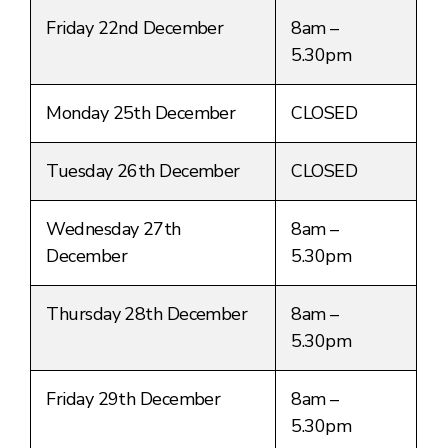
Friday 22nd December
8am –
5.30pm
Monday 25th December
CLOSED
Tuesday 26th December
CLOSED
Wednesday 27th
8am –
December
5.30pm
Thursday 28th December
8am –
5.30pm
Friday 29th December
8am –
5.30pm