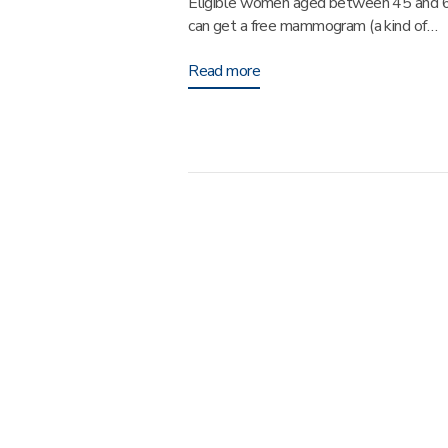
Eligible women aged between 45 and 
can get a free mammogram (a kind of…
Read more