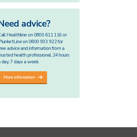
Need advice?
Call Healthline on 0800 611 116 or
PlunketLine on 0800 933 922 for
free advice and information from a
trusted health professional, 24 hours
a day, 7 days a week.
More information