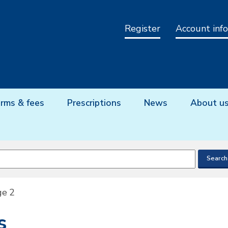
Register
Account info
rms & fees
Prescriptions
News
About u
ge 2
s