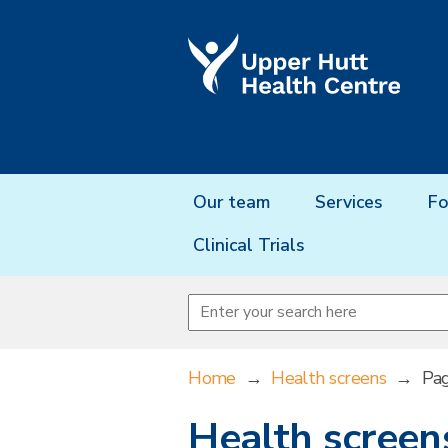
Our team
Services
Fo
Clinical Trials
Home
→
Health screens
→
Pa
Health screen