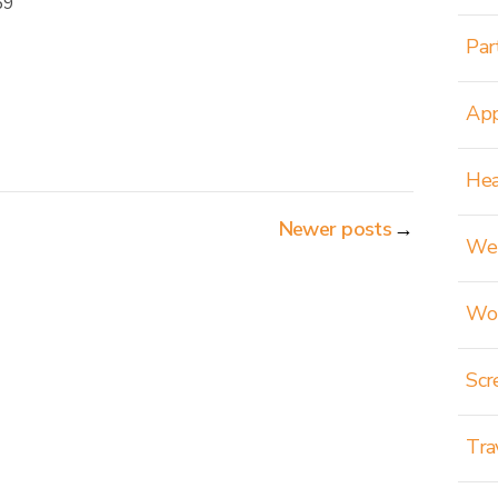
69
Par
App
Hea
Newer posts
→
Wei
Wom
Scr
Tra