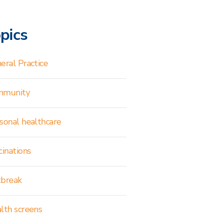
pics
eral Practice
mmunity
sonal healthcare
cinations
break
lth screens