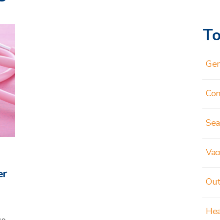
To
Gen
Co
Sea
Vac
er
Out
Hea