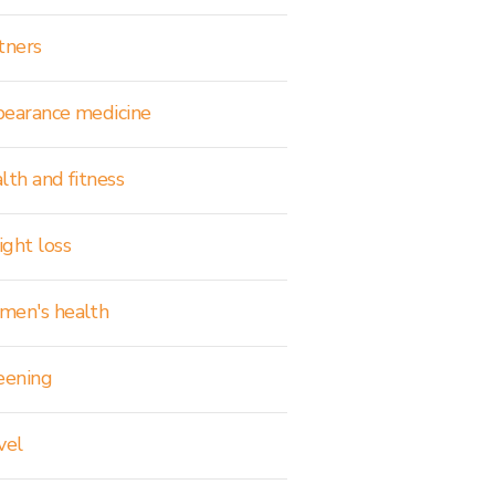
tners
earance medicine
lth and fitness
ght loss
en's health
eening
vel