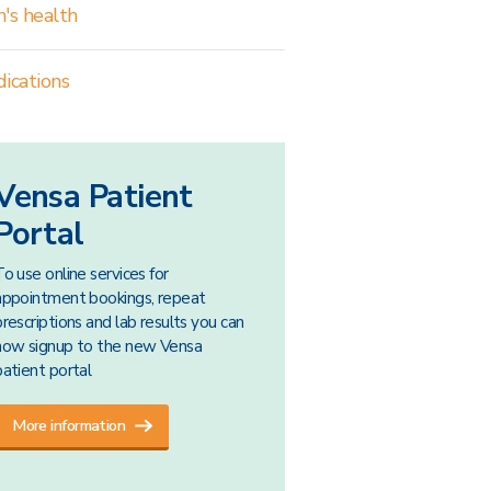
's health
ications
Vensa Patient
Portal
To use online services for
appointment bookings, repeat
prescriptions and lab results you can
now signup to the new Vensa
patient portal
More information