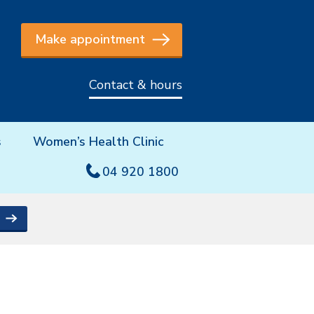
Make appointment
Contact & hours
s
Women’s Health Clinic
04 920 1800