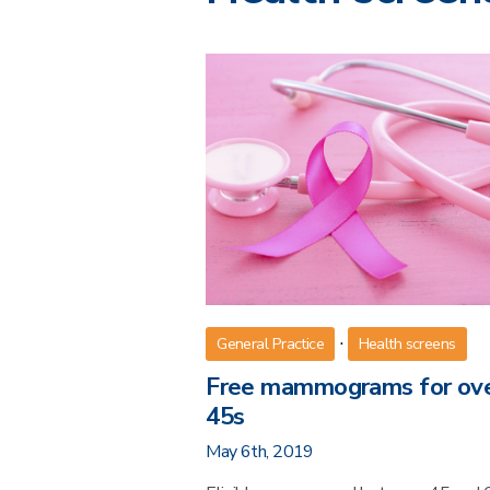
·
General Practice
Health screens
Free mammograms for ov
45s
May 6th, 2019