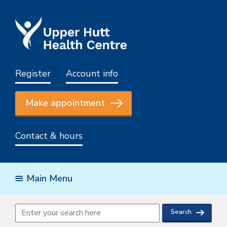
Register
Account info
Make appointment
Contact & hours
Main Menu