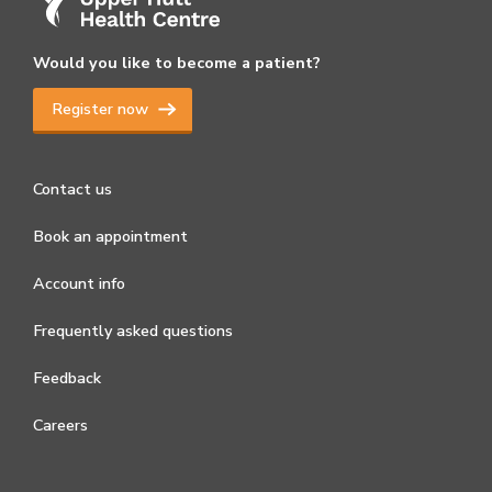
Would you like to become a patient?
Register now
Contact us
Book an appointment
Account info
Frequently asked questions
Feedback
Careers