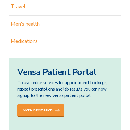
Travel
Men's health
Medications
Vensa Patient Portal
To use online services for appointment bookings,
repeat prescriptions and lab results you can now
signup to the new Vensa patient portal
More information