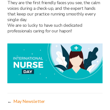
They are the first friendly faces you see, the calm
voices during a check-up, and the expert hands
that keep our practice running smoothly every
single day.
We are so lucky to have such dedicated
professionals caring for our hapori!
←
May Newsletter