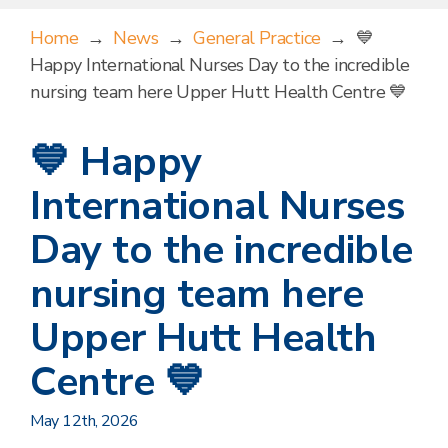
Home
→
News
→
General Practice
→
💙
Happy International Nurses Day to the incredible
nursing team here Upper Hutt Health Centre 💙
💙 Happy
International Nurses
Day to the incredible
nursing team here
Upper Hutt Health
Centre 💙
May 12th, 2026