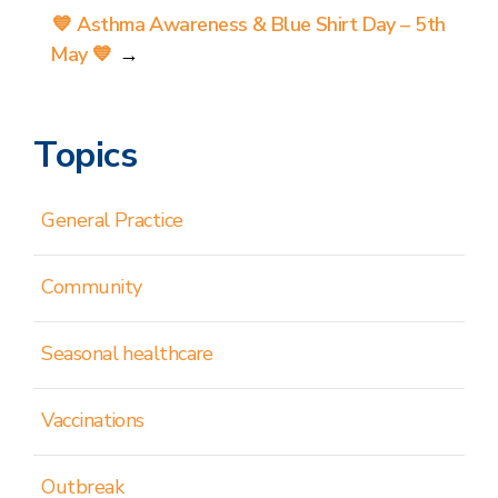
💙 Asthma Awareness & Blue Shirt Day – 5th
May 💙
→
Topics
General Practice
Community
Seasonal healthcare
Vaccinations
Outbreak