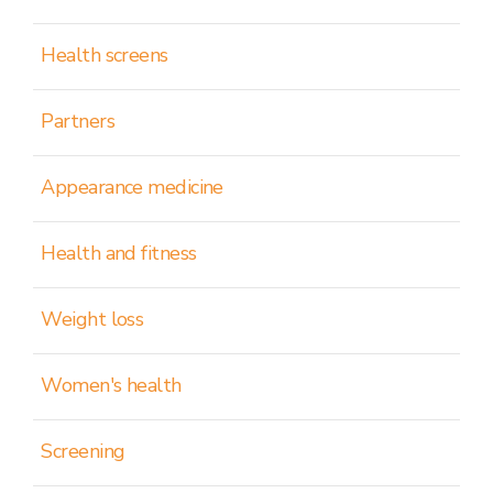
Health screens
Partners
Appearance medicine
Health and fitness
Weight loss
Women's health
Screening