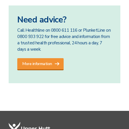
Need advice?
Call Healthline on 0800 611 116 or PlunketLine on
0800 933 922 for free advice and information from
a trusted health professional, 24 hours a day, 7
days a week.
More information